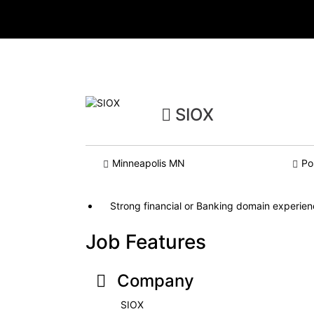
SIOX
Minneapolis MN
Po
Strong financial or Banking domain experie
Job Features
Company
SIOX