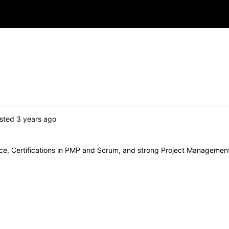
sted 3 years ago
nce, Certifications in PMP and Scrum, and strong Project Managemen