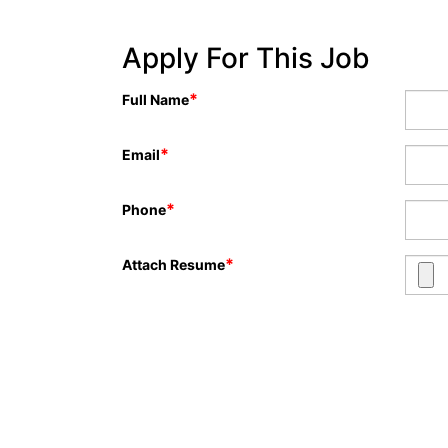
Apply For This Job
*
Full Name
*
Email
*
Phone
*
Attach Resume