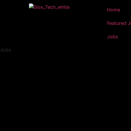
Home
Featured 
Jobs