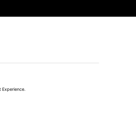
t Experience.