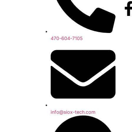
470-604-7105
info@siox-tech.com