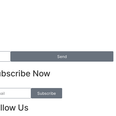
Send
bscribe Now
Subscribe
llow Us