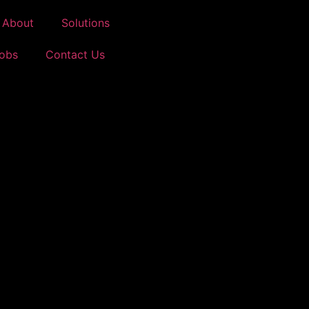
About
Solutions
Jobs
Contact Us