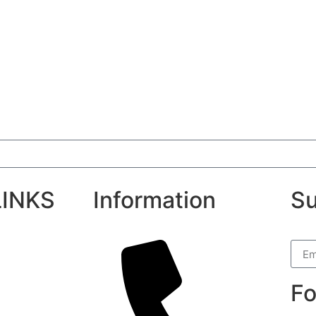
LINKS
Information
Su
Fo