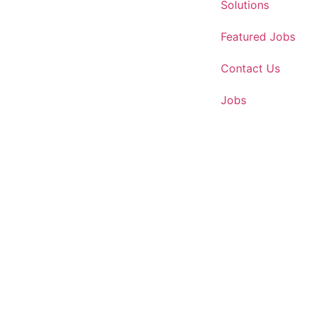
Solutions
Featured Jobs
Contact Us
Jobs