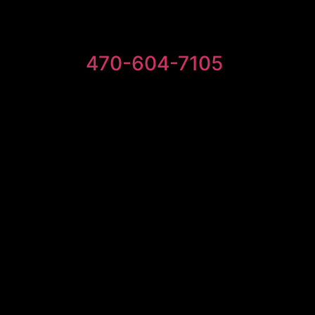
470-604-7105