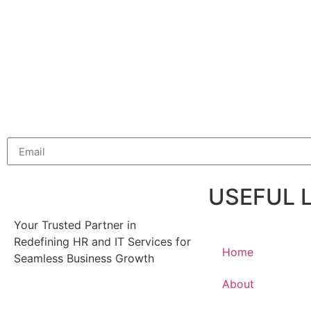
USEFUL 
Your Trusted Partner in
Redefining HR and IT Services for
Home
Seamless Business Growth
About