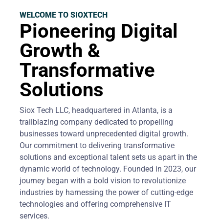
WELCOME TO SIOXTECH
Pioneering Digital
Growth &
Transformative
Solutions
Siox Tech LLC, headquartered in Atlanta, is a
trailblazing company dedicated to propelling
businesses toward unprecedented digital growth.
Our commitment to delivering transformative
solutions and exceptional talent sets us apart in the
dynamic world of technology. Founded in 2023, our
journey began with a bold vision to revolutionize
industries by harnessing the power of cutting-edge
technologies and offering comprehensive IT
services.