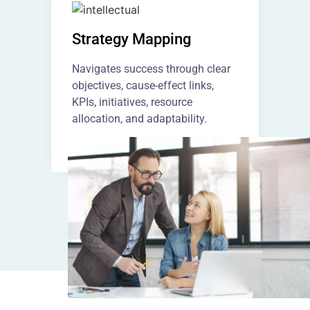
Strategy Mapping
Navigates success through clear
objectives, cause-effect links,
KPIs, initiatives, resource
allocation, and adaptability.