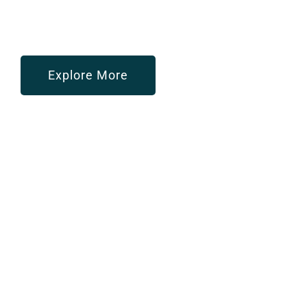
Your Trusted Partner In Redefining
HR And IT Services
For Seamless Business Growth
Explore More