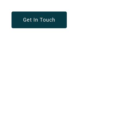
Get In Touch
OUR SERVICES
Customized Solution
For Every Business