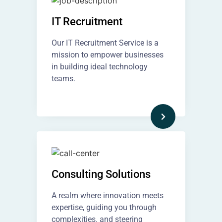
IT Recruitment​
Our IT Recruitment Service is a
mission to empower businesses
in building ideal technology
teams.
Consulting Solutions
A realm where innovation meets
expertise, guiding you through
complexities. and steering