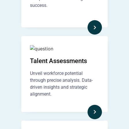
success.
Talent Assessments
Unveil workforce potential
through precise analysis. Data-
driven insights and strategic
alignment.