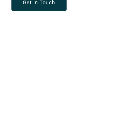
Get In Touch
OUR SERVICES
Customized Solution
For Every Business
Workforce Management
A dynamic solution to optimize your