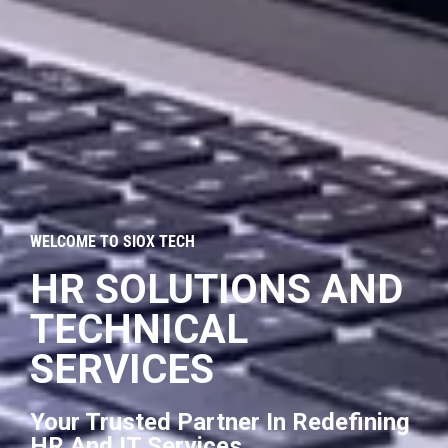
WELCOME TO SIOX TECH
HR SOLUTIONS AND
TECHNICAL
SERVICES
Your Trusted Partner In Redefining
HR And IT Services