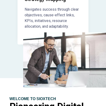
Navigates success through clear
objectives, cause-effect links,
KPIs, initiatives, resource
allocation, and adaptability.
WELCOME TO SIOXTECH