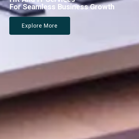
For Seamless Business Growth
Explore More