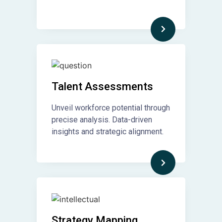
Talent Assessments
Unveil workforce potential through
precise analysis. Data-driven
insights and strategic alignment.
Strategy Mapping