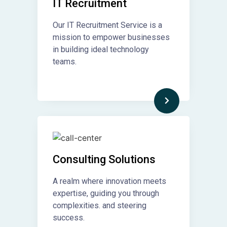
IT Recruitment​
Our IT Recruitment Service is a
mission to empower businesses
in building ideal technology
teams.
Consulting Solutions
A realm where innovation meets
expertise, guiding you through
complexities. and steering
success.