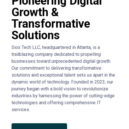
Pioneering Digital
Growth &
Transformative
Solutions
Siox Tech LLC, headquartered in Atlanta, is a
trailblazing company dedicated to propelling
businesses toward unprecedented digital growth.
Our commitment to delivering transformative
solutions and exceptional talent sets us apart in the
dynamic world of technology. Founded in 2023, our
journey began with a bold vision to revolutionize
industries by harnessing the power of cutting-edge
technologies and offering comprehensive IT
services.