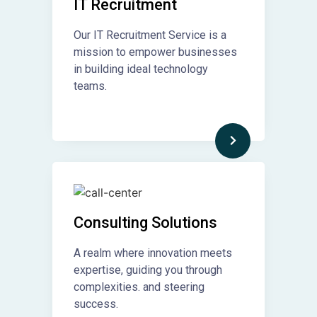
IT Recruitment​
Our IT Recruitment Service is a
mission to empower businesses
in building ideal technology
teams.
Consulting Solutions
A realm where innovation meets
expertise, guiding you through
complexities. and steering
success.