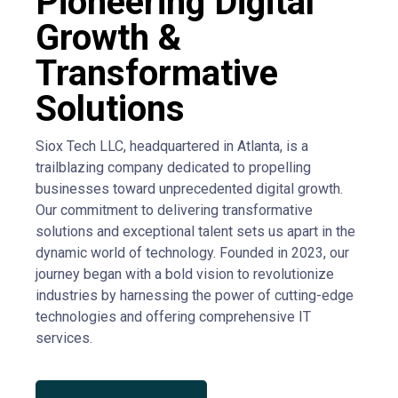
Pioneering Digital
Growth &
Transformative
Solutions
Siox Tech LLC, headquartered in Atlanta, is a
trailblazing company dedicated to propelling
businesses toward unprecedented digital growth.
Our commitment to delivering transformative
solutions and exceptional talent sets us apart in the
dynamic world of technology. Founded in 2023, our
journey began with a bold vision to revolutionize
industries by harnessing the power of cutting-edge
technologies and offering comprehensive IT
services.