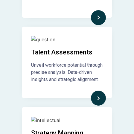
Talent Assessments
Unveil workforce potential through
precise analysis. Data-driven
insights and strategic alignment.
Strategy Mapping