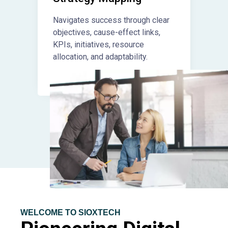
Navigates success through clear
objectives, cause-effect links,
KPIs, initiatives, resource
allocation, and adaptability.
WELCOME TO SIOXTECH