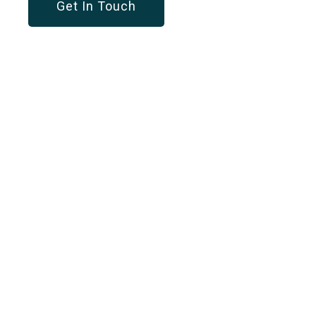
Get In Touch
OUR SERVICES
Customized Solution
For Every Business
Workforce Management
A dynamic solution to optimize your