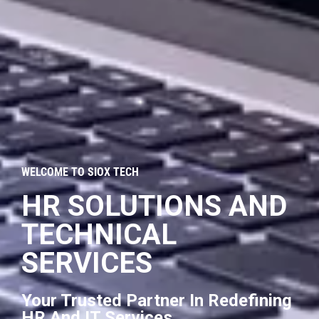
WELCOME TO SIOX TECH
HR SOLUTIONS AND
TECHNICAL
SERVICES
Your Trusted Partner In Redefining
HR And IT Services