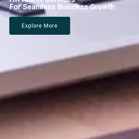
For Seamless Business Growth
Explore More