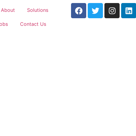
About
Solutions
Jobs
Contact Us