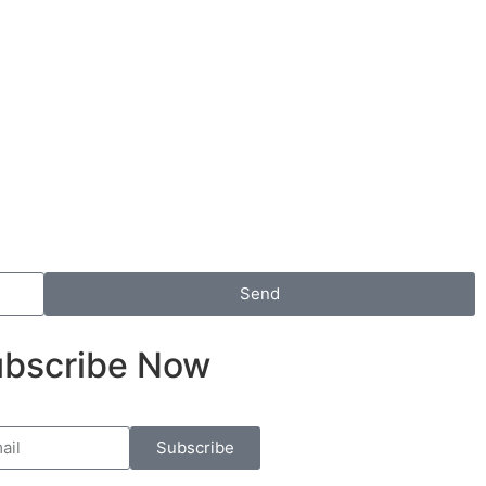
Send
bscribe Now
Subscribe