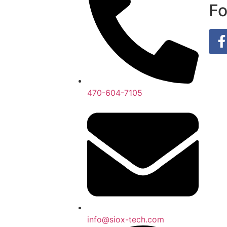
Fo
470-604-7105
info@siox-tech.com