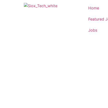
Home
Featured 
Jobs