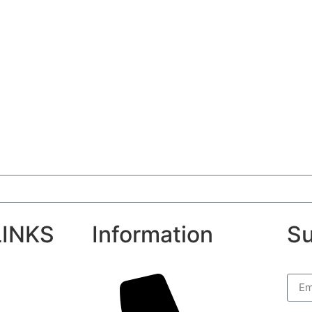
LINKS
Information
Su