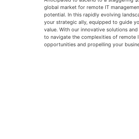
global market for remote IT managemen
potential. In this rapidly evolving land
your strategic ally, equipped to guide y
value. With our innovative solutions a
to navigate the complexities of remote
opportunities and propelling your busin