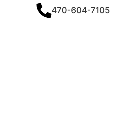
470-604-7105