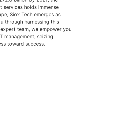
t services holds immense
scape, Siox Tech emerges as
ou through harnessing this
nd expert team, we empower you
 IT management, seizing
ess toward success.