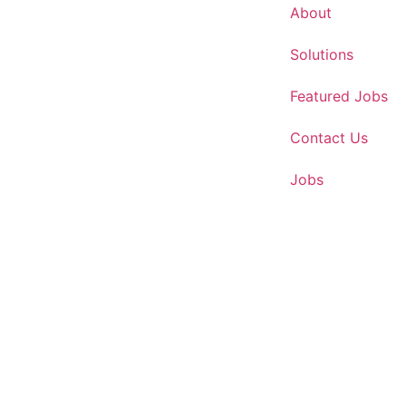
About
Solutions
Featured Jobs
Contact Us
Jobs