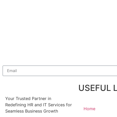
USEFUL 
Your Trusted Partner in
Redefining HR and IT Services for
Home
Seamless Business Growth