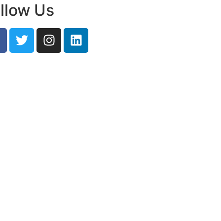
llow Us